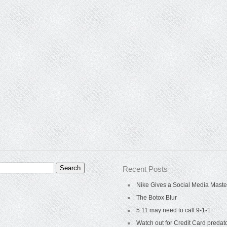
Recent Posts
Nike Gives a Social Media Maste
The Botox Blur
5.11 may need to call 9-1-1
Watch out for Credit Card predat