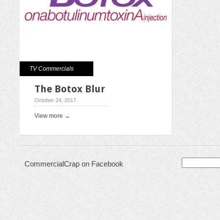
TV Commercials
The Botox Blur
October 24, 2017
View more →
Search
CommercialCrap on Facebook
for: