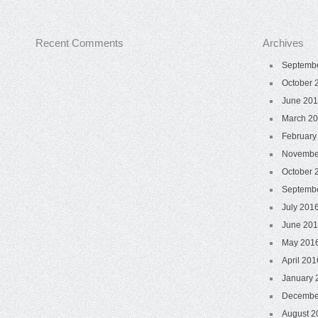
Recent Comments
Archives
Septemb
October 
June 20
March 2
February
Novembe
October 
Septemb
July 201
June 20
May 201
April 201
January 
Decembe
August 2