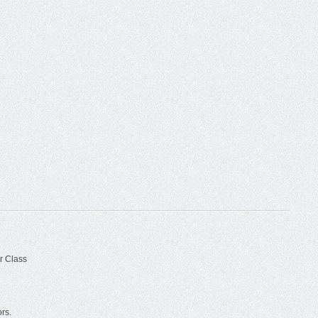
r Class
ors.