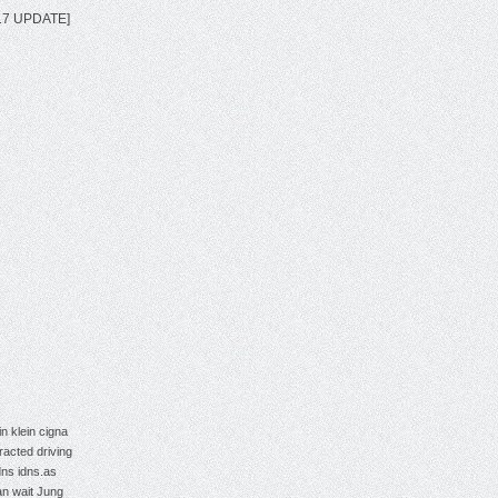
2017 UPDATE]
in klein
cigna
tracted driving
dns
idns.as
an wait
Jung