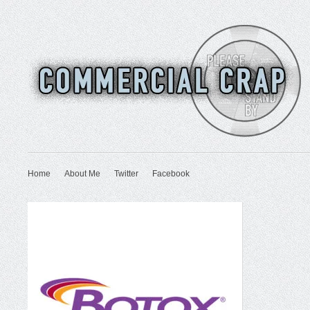
Home
About Me
Twitter
Facebook