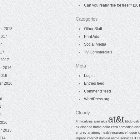
Can you really “file for free”? [
Categories
er 2018
Other Stuff
2017
Print Ads
17
Social Media
017
TV Commercials
 2017
Meta
r 2016
2016
Log in
er 2016
Entries feed
6
Comments feed
16
WordPress.org
6
Cloudy
6
at&t
#mycalvins
alan alda
bbdo
calv
2016
ck
close to home
coke zero
comedian
dis
r 2015
er
grey anatomy
health insurance
house
i
014
improv
internet domain name services
it c