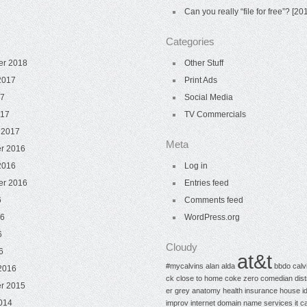
Can you really “file for free”? [
Categories
er 2018
Other Stuff
2017
Print Ads
17
Social Media
017
TV Commercials
 2017
Meta
r 2016
2016
Log in
er 2016
Entries feed
6
Comments feed
16
WordPress.org
6
Cloudy
6
at&t
#mycalvins
alan alda
bbdo
calv
2016
ck
close to home
coke zero
comedian
dis
r 2015
er
grey anatomy
health insurance
house
i
014
improv
internet domain name services
it c