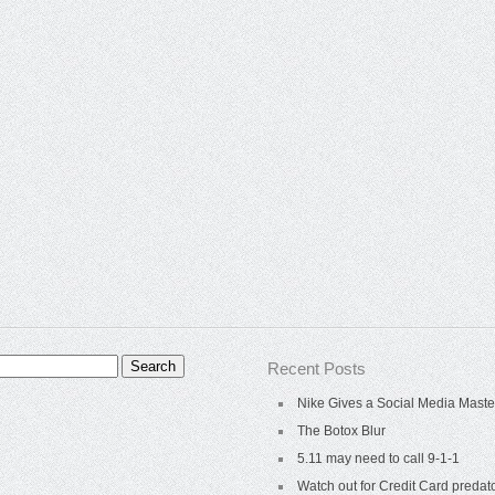
Recent Posts
Nike Gives a Social Media Maste
The Botox Blur
5.11 may need to call 9-1-1
Watch out for Credit Card predat