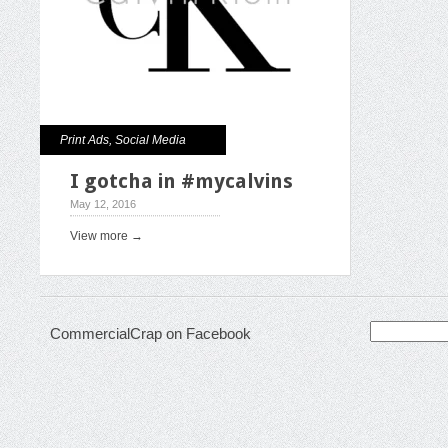
Print Ads
,
Social Media
I gotcha in #mycalvins
May 12, 2016
View more →
Search
CommercialCrap on Facebook
for: