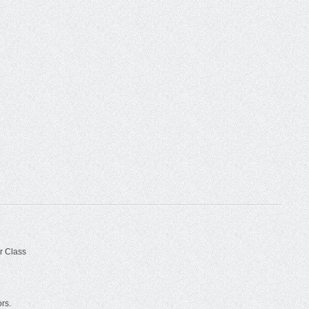
r Class
ors.