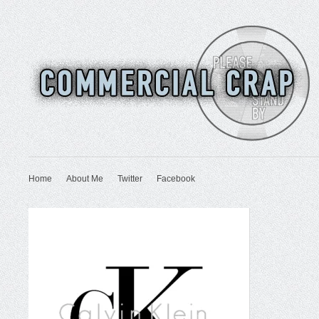
Home
About Me
Twitter
Facebook