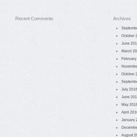
Recent Comments
Archives
Septemb
October 
June 20
March 2
February
Novembe
October 
Septemb
July 201
June 20
May 201
April 201
January 
Decembe
August 2