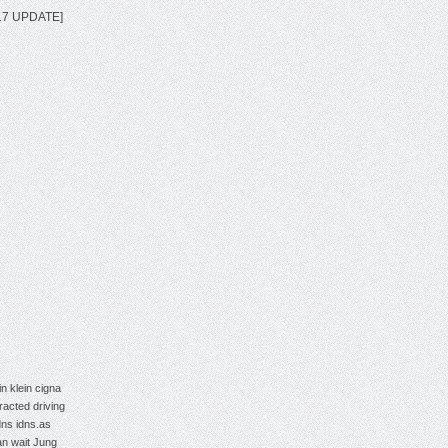
2017 UPDATE]
in klein
cigna
tracted driving
dns
idns.as
an wait
Jung