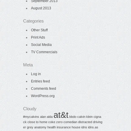
September 2013
August 2013
Categories
Other Stuff
Print Ads
Social Media
TV Commercials
Meta
Log in
Entries feed
Comments feed
WordPress.org
Cloudy
at&t
#mycalvins
alan alda
bbdo
calvin klein
cigna
ck
close to home
coke zero
comedian
distracted driving
er
grey anatomy
health insurance
house
idns
idns.as