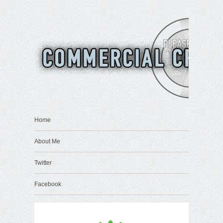
Home
About Me
Twitter
Facebook