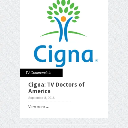
TV Commercials
Cigna: TV Doctors of
America
September 8, 2016
View more →