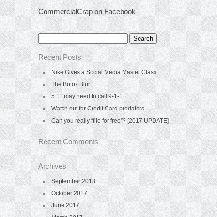
CommercialCrap on Facebook
Search
for:
Recent Posts
Nike Gives a Social Media Master Class
The Botox Blur
5.11 may need to call 9-1-1
Watch out for Credit Card predators.
Can you really “file for free”? [2017 UPDATE]
Recent Comments
Archives
September 2018
October 2017
June 2017