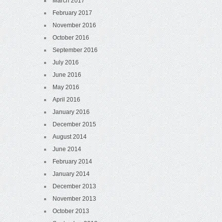
March 2017
February 2017
November 2016
October 2016
September 2016
July 2016
June 2016
May 2016
April 2016
January 2016
December 2015
August 2014
June 2014
February 2014
January 2014
December 2013
November 2013
October 2013