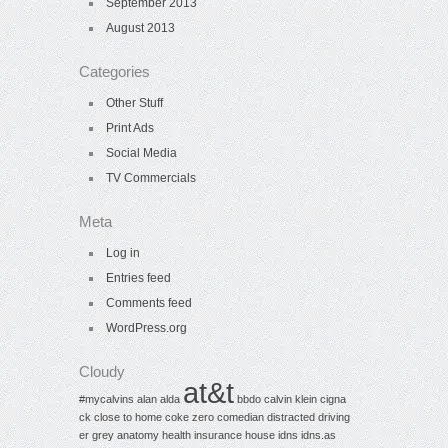
September 2013
August 2013
Categories
Other Stuff
Print Ads
Social Media
TV Commercials
Meta
Log in
Entries feed
Comments feed
WordPress.org
Cloudy
at&t
#mycalvins
alan alda
bbdo
calvin klein
cigna
ck
close to home
coke zero
comedian
distracted driving
er
grey anatomy
health insurance
house
idns
idns.as