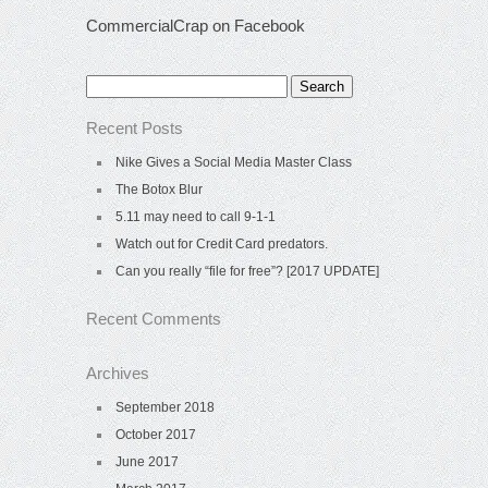
CommercialCrap on Facebook
Search
for:
Recent Posts
Nike Gives a Social Media Master Class
The Botox Blur
5.11 may need to call 9-1-1
Watch out for Credit Card predators.
Can you really “file for free”? [2017 UPDATE]
Recent Comments
Archives
September 2018
October 2017
June 2017