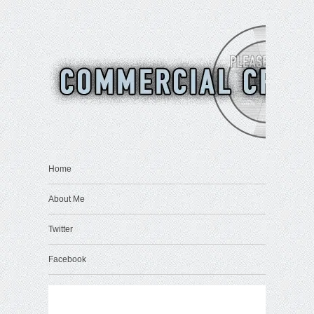
Home
About Me
Twitter
Facebook