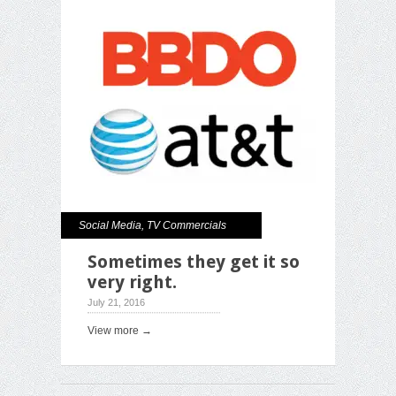
Social Media
,
TV Commercials
Sometimes they get it so
very right.
July 21, 2016
View more →