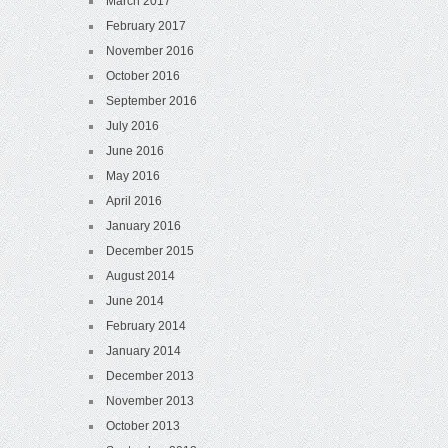
March 2017
February 2017
November 2016
October 2016
September 2016
July 2016
June 2016
May 2016
April 2016
January 2016
December 2015
August 2014
June 2014
February 2014
January 2014
December 2013
November 2013
October 2013