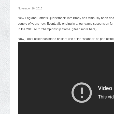
November 16, 2016
New England Patriots Quarterback Tom Brady has famously been deali
couple of years now. Eventually ending in a four game suspension for
in the 2015 AFC Championship Game. (
Read more here
)
Now, Foot Locker has made brilliant use of the “scandal” as part of t