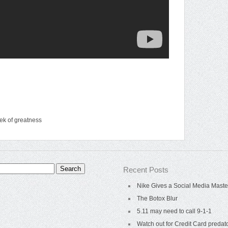
ek of greatness
Recent Posts
Nike Gives a Social Media Maste
The Botox Blur
5.11 may need to call 9-1-1
Watch out for Credit Card predat