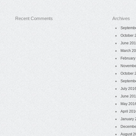
Recent Comments
Archives
Septemb
October 
June 20
March 2
February
Novembe
October 
Septemb
July 201
June 20
May 201
April 201
January 
Decembe
August 2