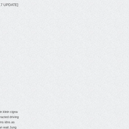
2017 UPDATE]
in klein
cigna
tracted driving
dns
idns.as
an wait
Jung