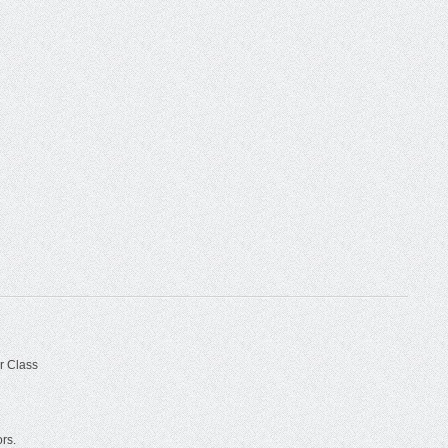
r Class
ors.