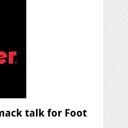
ack talk for Foot