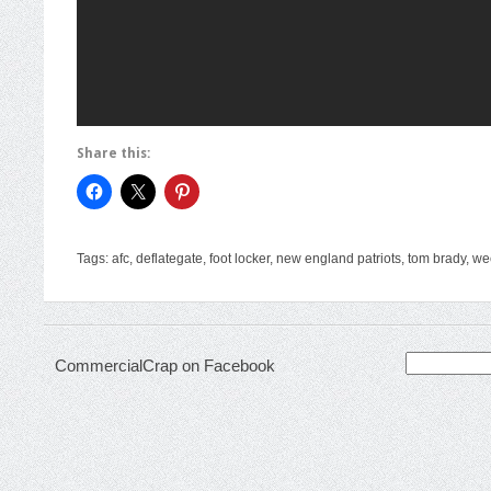
Share this:
Tags:
afc
,
deflategate
,
foot locker
,
new england patriots
,
tom brady
,
we
Search
CommercialCrap on Facebook
for: