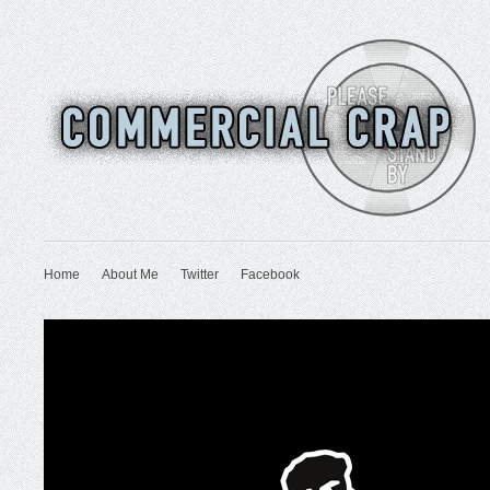
Home
About Me
Twitter
Facebook