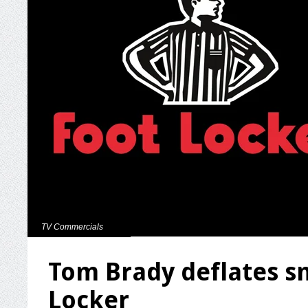
TV Commercials
Tom Brady deflates sm
Locker