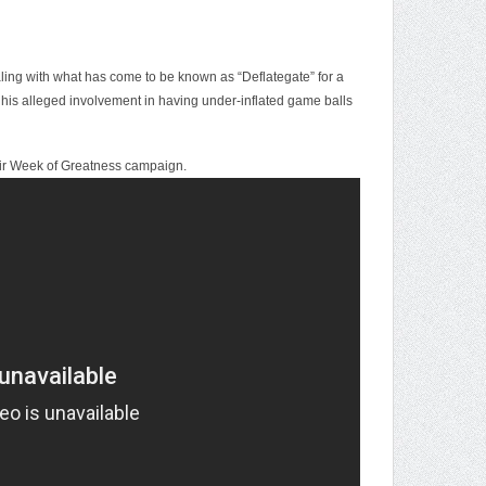
ng with what has come to be known as “Deflategate” for a
 his alleged involvement in having under-inflated game balls
heir Week of Greatness campaign.