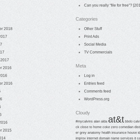
Can you really “file for free”? [
Categories
er 2018
Other Stuff
2017
Print Ads
17
Social Media
017
TV Commercials
 2017
Meta
r 2016
2016
Log in
er 2016
Entries feed
6
Comments feed
16
WordPress.org
6
Cloudy
6
at&t
#mycalvins
alan alda
bbdo
calv
2016
ck
close to home
coke zero
comedian
dis
r 2015
er
grey anatomy
health insurance
house
i
014
improv
internet domain name services
it c